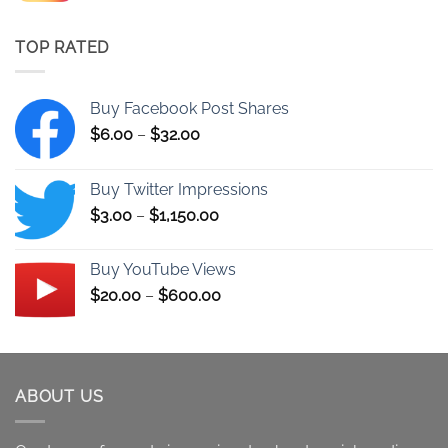
$11.00
through
TOP RATED
$260.00
Buy Facebook Post Shares
Price
$
6.00
–
$
32.00
range:
$6.00
Buy Twitter Impressions
through
Price
$
3.00
–
$
1,150.00
$32.00
range:
$3.00
Buy YouTube Views
through
Price
$
20.00
–
$
600.00
$1,150.00
range:
$20.00
through
$600.00
ABOUT US