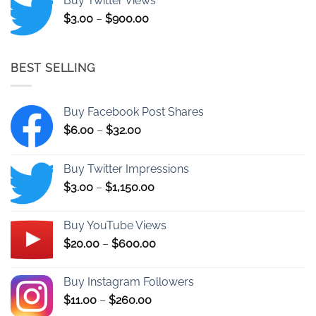
Buy Twitter Views
through
Price
$
3.00
–
$
900.00
$25.00
range:
$3.00
through
BEST SELLING
$900.00
Buy Facebook Post Shares
Price
$
6.00
–
$
32.00
range:
$6.00
Buy Twitter Impressions
through
Price
$
3.00
–
$
1,150.00
$32.00
range:
$3.00
Buy YouTube Views
through
Price
$
20.00
–
$
600.00
$1,150.00
range:
$20.00
Buy Instagram Followers
through
Price
$
11.00
–
$
260.00
$600.00
range: