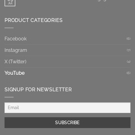
Facebook
Jul
No
Reels
Comments
vs
on
Regular
How
Videos:
PRODUCT CATEGORIES
to
Which
Increase
Format
Facebook
Fits
Post
Your
Engagement
Goal?
Facebook
(6)
Instagram
(7)
X (Twitter)
(4)
YouTube
(6)
SIGNUP FOR NEWSLETTER