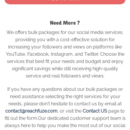
Need More ?
We offers bulk packages for our social media services,
providing you with a cost-effective solution for
increasing your followers and views on platforms like
YouTube, Facebook, Instagram, and Twitter. Choose the
services that best fit your needs and budget and enjoy
significant savings while still receiving high-quality
service and real followers and views.
If you have any questions about our bulk packages or
need assistance selecting the right services for your
needs, please don't hesitate to contact us by email at
contact@reachfuze.com
, or visit the
Contact US
page to
fill out the form.Our dedicated customer support team is
always here to help you make the most out of our social