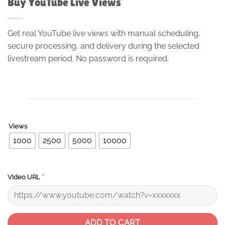
Buy YouTube Live Views
Get real YouTube live views with manual scheduling,
secure processing, and delivery during the selected
livestream period. No password is required.
Views
1000
2500
5000
10000
*
Video URL
ADD TO CART