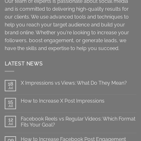
Our team of experts is passionate about social media
and is committed to delivering high-quality results for
our clients. We use advanced tools and techniques to
help you reach your target audience and build your
brand online. Whether you're looking to increase your
followers, boost engagement, or generate leads, we
have the skills and expertise to help you succeed.
LATEST NEWS
X Impressions vs Views: What Do They Mean?
18
Jul
No
Comments
on
How to Increase X Post Impressions
15
X
Impressions
Jul
No
vs
Comments
Views:
on
What
Facebook Reels vs Regular Videos: Which Format
12
How
Do
to
Jul
Fits Your Goal?
They
Increase
Mean?
No
X
Comments
Post
How to Increase Facebook Post Engagement
on
09
Impressions