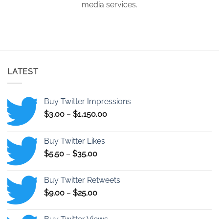
media services.
LATEST
Buy Twitter Impressions
Price
$
3.00
–
$
1,150.00
range:
$3.00
Buy Twitter Likes
through
Price
$
5.50
–
$
35.00
$1,150.00
range:
$5.50
Buy Twitter Retweets
through
Price
$
9.00
–
$
25.00
$35.00
range:
$9.00