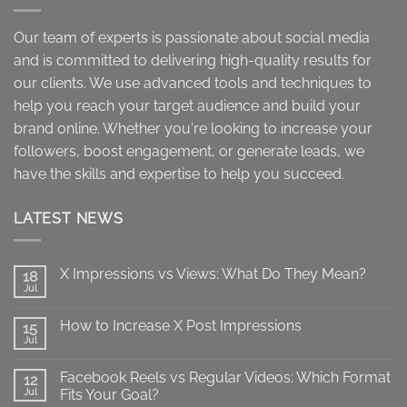
Our team of experts is passionate about social media
and is committed to delivering high-quality results for
our clients. We use advanced tools and techniques to
help you reach your target audience and build your
brand online. Whether you're looking to increase your
followers, boost engagement, or generate leads, we
have the skills and expertise to help you succeed.
LATEST NEWS
X Impressions vs Views: What Do They Mean?
18
Jul
No
Comments
on
How to Increase X Post Impressions
15
X
Impressions
Jul
No
vs
Comments
Views:
on
What
Facebook Reels vs Regular Videos: Which Format
12
How
Do
to
Jul
Fits Your Goal?
They
Increase