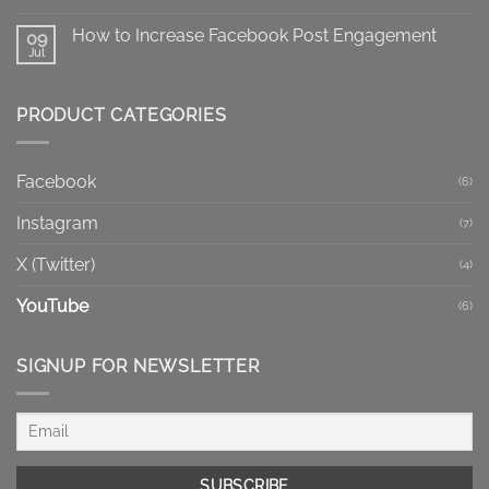
Mean?
No
X
Comments
Post
How to Increase Facebook Post Engagement
on
09
Impressions
Facebook
Jul
No
Reels
Comments
vs
on
Regular
How
Videos:
PRODUCT CATEGORIES
to
Which
Increase
Format
Facebook
Fits
Post
Your
Engagement
Goal?
Facebook
(6)
Instagram
(7)
X (Twitter)
(4)
YouTube
(6)
SIGNUP FOR NEWSLETTER