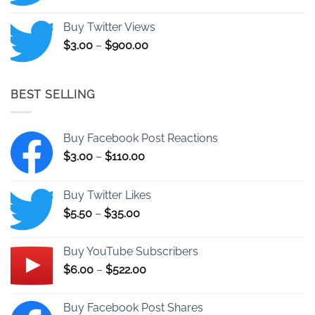
range:
$9.00
Buy Twitter Views
through
Price
$
3.00
–
$
900.00
$25.00
range:
$3.00
through
BEST SELLING
$900.00
Buy Facebook Post Reactions
Price
$
3.00
–
$
110.00
range:
$3.00
Buy Twitter Likes
through
Price
$
5.50
–
$
35.00
$110.00
range:
$5.50
Buy YouTube Subscribers
through
Price
$
6.00
–
$
522.00
$35.00
range:
$6.00
Buy Facebook Post Shares
through