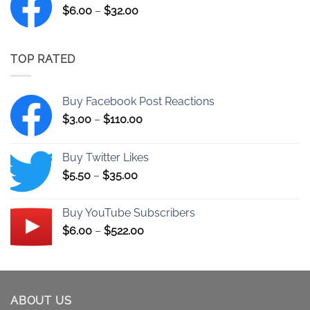
Price
$
6.00
–
$
32.00
$522.00
range:
$6.00
through
TOP RATED
$32.00
Buy Facebook Post Reactions
Price
$
3.00
–
$
110.00
range:
$3.00
Buy Twitter Likes
through
Price
$
5.50
–
$
35.00
$110.00
range:
$5.50
Buy YouTube Subscribers
through
Price
$
6.00
–
$
522.00
$35.00
range:
$6.00
through
$522.00
ABOUT US