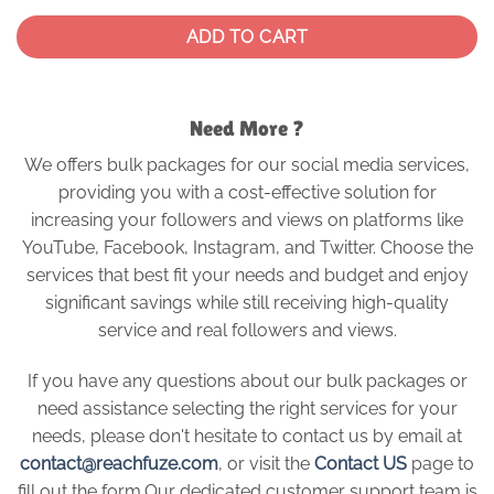
ADD TO CART
Need More ?
We offers bulk packages for our social media services,
providing you with a cost-effective solution for
increasing your followers and views on platforms like
YouTube, Facebook, Instagram, and Twitter. Choose the
services that best fit your needs and budget and enjoy
significant savings while still receiving high-quality
service and real followers and views.
If you have any questions about our bulk packages or
need assistance selecting the right services for your
needs, please don't hesitate to contact us by email at
contact@reachfuze.com
, or visit the
Contact US
page to
fill out the form.Our dedicated customer support team is