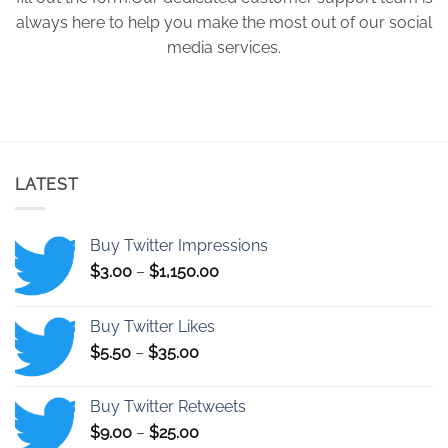
always here to help you make the most out of our social
media services.
LATEST
Buy Twitter Impressions
Price
$
3.00
–
$
1,150.00
range:
$3.00
Buy Twitter Likes
through
Price
$
5.50
–
$
35.00
$1,150.00
range:
$5.50
Buy Twitter Retweets
through
Price
$
9.00
–
$
25.00
$35.00