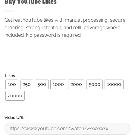
Buy YouTube Likes
Get real YouTube likes with manual processing, secure
ordering, strong retention, and refill coverage where
included. No password is required.
Likes
100
250
500
1000
2000
5000
10000
20000
*
Video URL