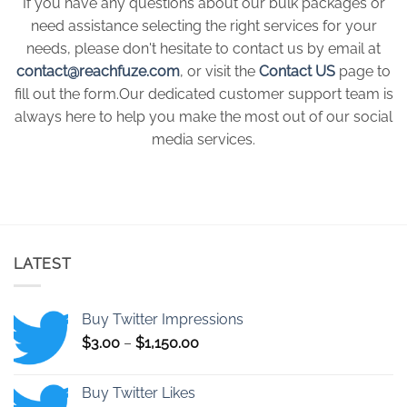
If you have any questions about our bulk packages or
need assistance selecting the right services for your
needs, please don't hesitate to contact us by email at
contact@reachfuze.com
, or visit the
Contact US
page to
fill out the form.Our dedicated customer support team is
always here to help you make the most out of our social
media services.
LATEST
Buy Twitter Impressions
Price
$
3.00
–
$
1,150.00
range:
$3.00
Buy Twitter Likes
through