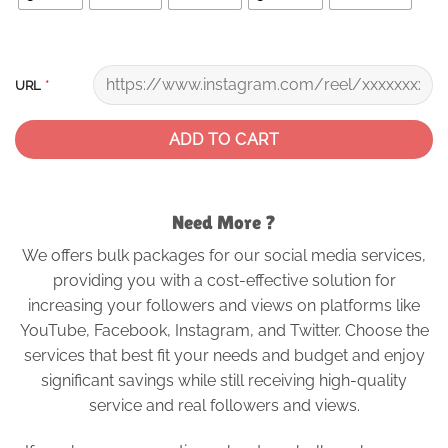
*
URL
ADD TO CART
Need More ?
We offers bulk packages for our social media services,
providing you with a cost-effective solution for
increasing your followers and views on platforms like
YouTube, Facebook, Instagram, and Twitter. Choose the
services that best fit your needs and budget and enjoy
significant savings while still receiving high-quality
service and real followers and views.