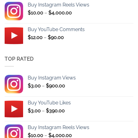
$3.00
Buy Instagram Reels Views
through
Price
$
10.00
–
$
4,000.00
$390.00
range:
$10.00
Buy YouTube Comments
through
Price
$
12.00
–
$
90.00
$4,000.00
range:
$12.00
through
TOP RATED
$90.00
Buy Instagram Views
Price
$
3.00
–
$
900.00
range:
$3.00
Buy YouTube Likes
through
Price
$
3.00
–
$
390.00
$900.00
range:
$3.00
Buy Instagram Reels Views
through
Price
$
10.00
–
$
4,000.00
$390.00