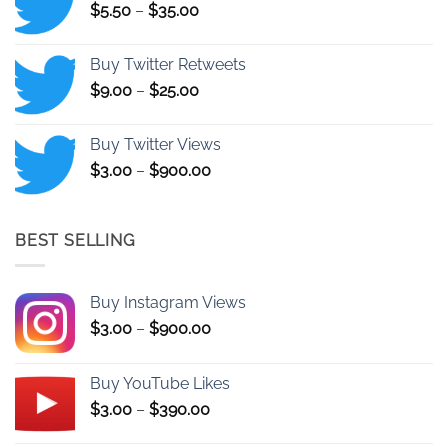
Price
$
5.50
–
$
35.00
$1,150.00
range:
$5.50
Buy Twitter Retweets
through
Price
$
9.00
–
$
25.00
$35.00
range:
$9.00
Buy Twitter Views
through
Price
$
3.00
–
$
900.00
$25.00
range:
$3.00
through
BEST SELLING
$900.00
Buy Instagram Views
Price
$
3.00
–
$
900.00
range:
$3.00
Buy YouTube Likes
through
Price
$
3.00
–
$
390.00
$900.00
range: