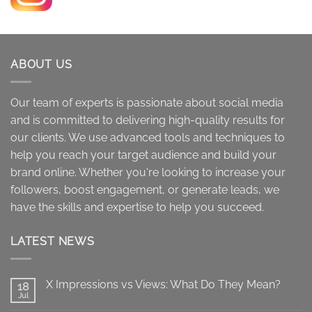
range:
$10.00
through
$4,000.00
ABOUT US
Our team of experts is passionate about social media
and is committed to delivering high-quality results for
our clients. We use advanced tools and techniques to
help you reach your target audience and build your
brand online. Whether you're looking to increase your
followers, boost engagement, or generate leads, we
have the skills and expertise to help you succeed.
LATEST NEWS
X Impressions vs Views: What Do They Mean?
18
Jul
No
Comments