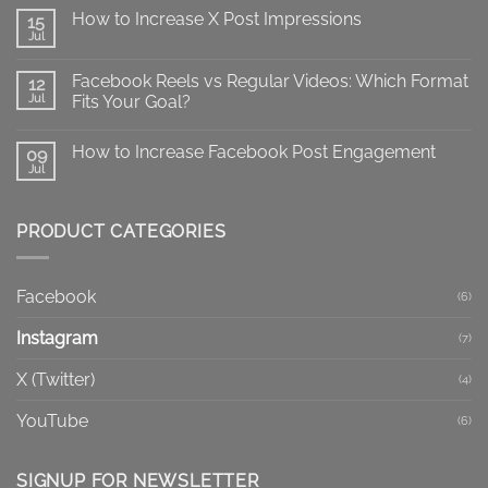
on
How to Increase X Post Impressions
15
X
Impressions
Jul
No
vs
Comments
Views:
on
What
Facebook Reels vs Regular Videos: Which Format
12
How
Do
to
Jul
Fits Your Goal?
They
Increase
Mean?
No
X
Comments
Post
How to Increase Facebook Post Engagement
on
09
Impressions
Facebook
Jul
No
Reels
Comments
vs
on
Regular
How
Videos:
PRODUCT CATEGORIES
to
Which
Increase
Format
Facebook
Fits
Post
Your
Engagement
Goal?
Facebook
(6)
Instagram
(7)
X (Twitter)
(4)
YouTube
(6)
SIGNUP FOR NEWSLETTER