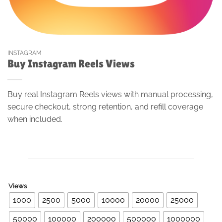
INSTAGRAM
Buy Instagram Reels Views
Buy real Instagram Reels views with manual processing,
secure checkout, strong retention, and refill coverage
when included.
Views
1000
2500
5000
10000
20000
25000
50000
100000
200000
500000
1000000