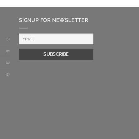
SIGNUP FOR NEWSLETTER
(6)
(7)
(4)
(6)