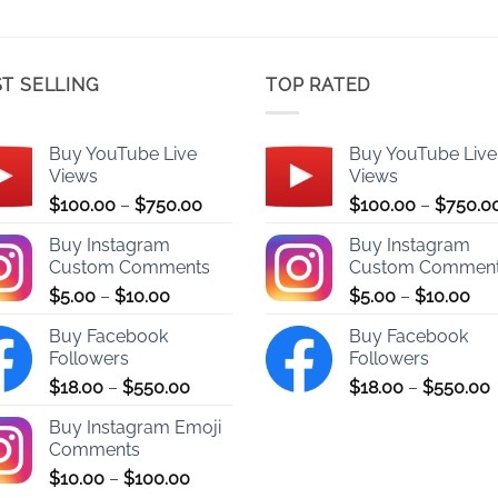
T SELLING
TOP RATED
Buy YouTube Live
Buy YouTube Live
Views
Views
Price
$
100.00
–
$
750.00
$
100.00
–
$
750.0
range:
Buy Instagram
Buy Instagram
$100.00
Custom Comments
Custom Commen
through
Price
Pri
$
5.00
–
$
10.00
$
5.00
–
$
10.00
$750.00
range:
ran
Buy Facebook
Buy Facebook
$5.00
$5.
Followers
Followers
through
thr
Price
P
$
18.00
–
$
550.00
$
18.00
–
$
550.00
$10.00
$10
range:
r
Buy Instagram Emoji
$18.00
Comments
through
Price
$
10.00
–
$
100.00
$550.00