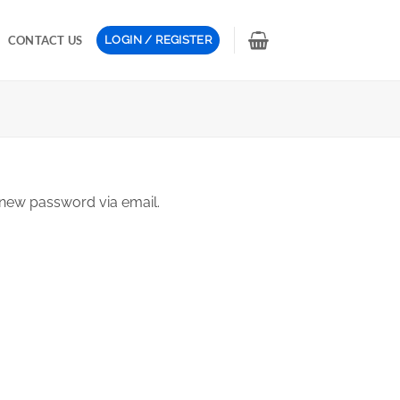
CONTACT US
LOGIN / REGISTER
 new password via email.