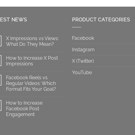
range:
$10.00
through
TEST NEWS
$100.00
PRODUCT CATEGORIES
Facebook
X Impressions vs Views:
What Do They Mean?
Instagram
No
Comments
How to Increase X Post
on
X (Twitter)
X
Impressions
Impressions
vs
No
YouTube
Views:
Comments
Facebook Reels vs
What
on
Do
How
Regular Videos: Which
They
to
Format Fits Your Goal?
Mean?
Increase
X
No
Post
Comments
Impressions
How to Increase
on
Facebook
Facebook Post
Reels
Engagement
vs
Regular
No
Videos:
Comments
Which
on
Format
How
Fits