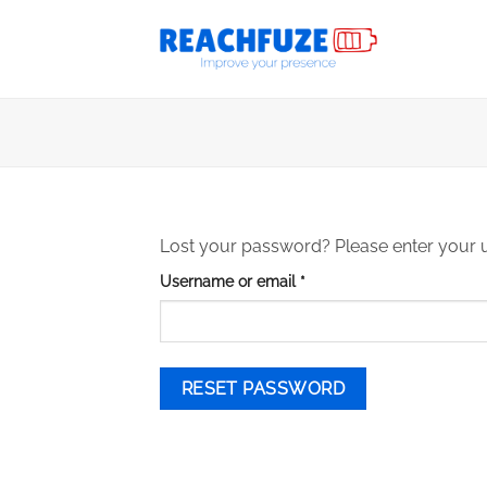
Skip
to
content
Lost your password? Please enter your us
Required
Username or email
*
RESET PASSWORD