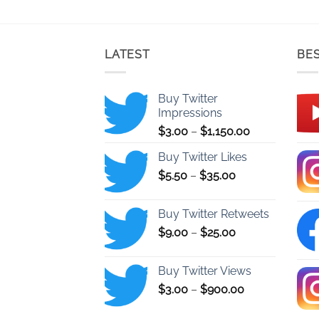
LATEST
BES
Buy Twitter
Impressions
Price
$
3.00
–
$
1,150.00
range:
Buy Twitter Likes
$3.00
Price
$
5.50
–
$
35.00
through
range:
$1,150.00
$5.50
Buy Twitter Retweets
through
Price
$
9.00
–
$
25.00
$35.00
range:
$9.00
Buy Twitter Views
through
Price
$
3.00
–
$
900.00
$25.00
range:
$3.00