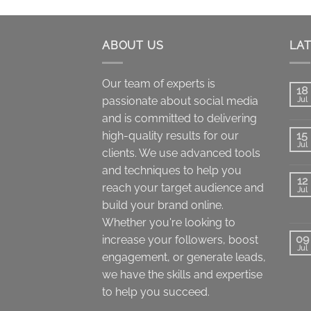
through
$900.00
ABOUT US
LA
Our team of experts is
18
passionate about social media
Jul
and is committed to delivering
high-quality results for our
15
Jul
clients. We use advanced tools
and techniques to help you
12
reach your target audience and
Jul
build your brand online.
Whether you're looking to
09
increase your followers, boost
Jul
engagement, or generate leads,
we have the skills and expertise
to help you succeed.