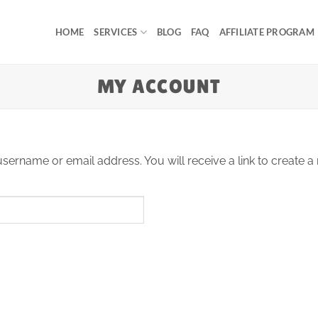
HOME
SERVICES
BLOG
FAQ
AFFILIATE PROGRAM
MY ACCOUNT
ername or email address. You will receive a link to create a